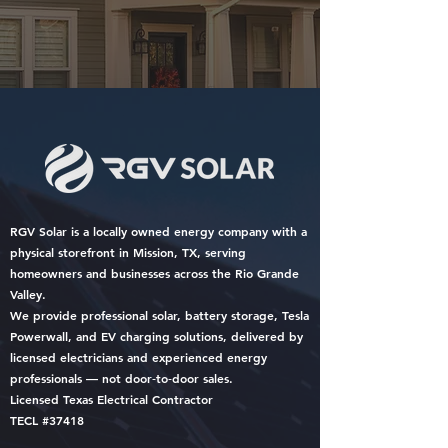
RGV Solar is a locally owned energy company with a
physical storefront in Mission, TX, serving
homeowners and businesses across the Rio Grande
Valley.
We provide professional solar, battery storage, Tesla
Powerwall, and EV charging solutions, delivered by
licensed electricians and experienced energy
professionals — not door‑to‑door sales.
Licensed Texas Electrical Contractor
TECL #37418