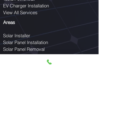
EV Charger Installation
View All Services
Areas
Solar Installer
Solar Panel Installation
Solar Panel Removal
Solar Panel Reinstallation
EV Charger Installer
Schedule a Service Call
Serving McAllen, Mission, Edinburg, Pharr,
Weslaco, Harlingen, Brownsville, Hidalgo
County, and the entire Rio Grande Valley.