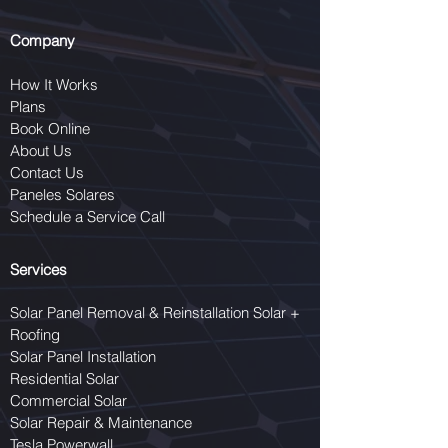
Company
How It Works
Plans
Book Online
About Us
Contact Us
Paneles Solares
Schedule a Service Call
Services
Solar Panel Removal & Reinstallation Solar +
Roofing
Solar Panel Installation
Residential Solar
Commercial Solar
Solar Repair & Maintenance
Tesla Powerwall